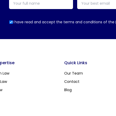
I have read and accept the terms and conditions of the
xpertise
Quick Links
n Law
Our Team
 Law
Contact
aw
Blog