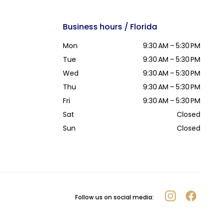
Business hours / Florida
Mon
9:30 AM – 5:30 PM
Tue
9:30 AM – 5:30 PM
Wed
9:30 AM – 5:30 PM
Thu
9:30 AM – 5:30 PM
Fri
9:30 AM – 5:30 PM
Sat
Closed
Sun
Closed
Follow us on social media: