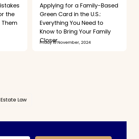
stakes
Applying for a Family-Based
or the
Green Card in the U.S.:
d Them
Everything You Need to
Know to Bring Your Family
Closer
Friday 15 November, 2024
 Estate Law