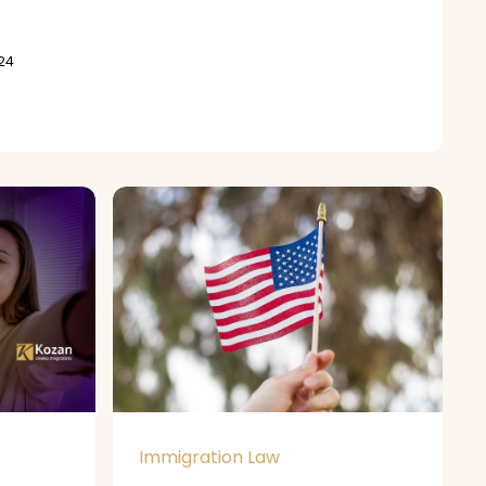
24
Immigration Law