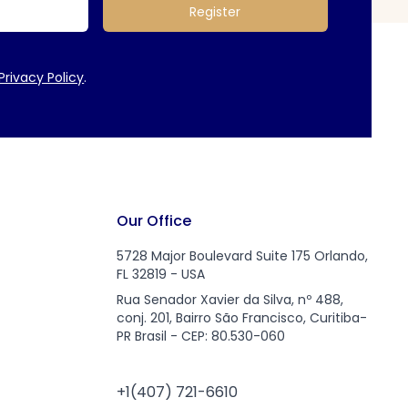
Register
Privacy Policy
.
Our Office
5728 Major Boulevard Suite 175 Orlando,
FL 32819 - USA
Rua Senador Xavier da Silva, nº 488,
conj. 201, Bairro São Francisco, Curitiba-
PR Brasil - CEP: 80.530-060
+1(407) 721-6610