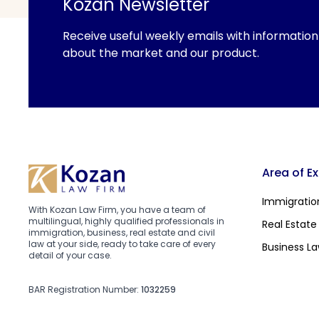
Kozan Newsletter
Receive useful weekly emails with information
about the market and our product.
Area of E
Immigratio
With Kozan Law Firm, you have a team of
multilingual, highly qualified professionals in
Real Estate
immigration, business, real estate and civil
law at your side, ready to take care of every
Business L
detail of your case.
BAR Registration Number:
1032259