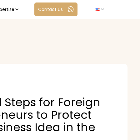
pertise
Contact Us
l Steps for Foreign
neurs to Protect
siness Idea in the