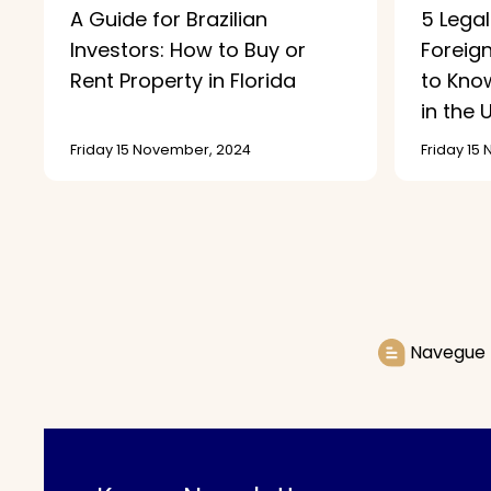
A Guide for Brazilian
5 Legal
Investors: How to Buy or
Foreig
Rent Property in Florida
to Know
in the U
Friday 15 November, 2024
Friday 15
Navegue 