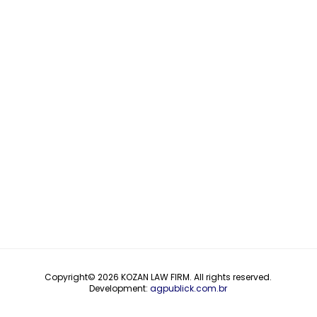
Copyright© 2026
KOZAN LAW FIRM
. All rights reserved.
Development:
agpublick.com.br