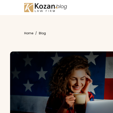
Home
/
Blog