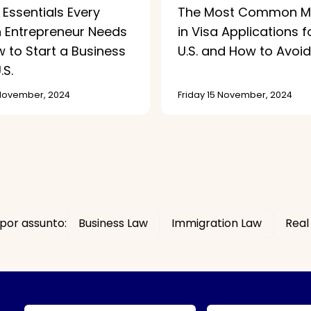
 Essentials Every
The Most Common Mi
n Entrepreneur Needs
in Visa Applications f
 to Start a Business
U.S. and How to Avoi
.S.
 November, 2024
Friday 15 November, 2024
por assunto:
Business Law
Immigration Law
Real