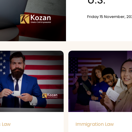
Friday 15 November, 20
s Law
Immigration Law