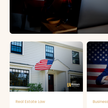
Real Estate Law
Busines