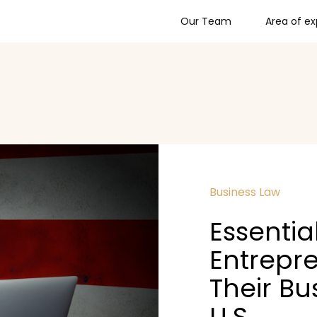
Our Team
Area of ex
Business Law
Essentia
Entrepre
Their Bu
U.S.