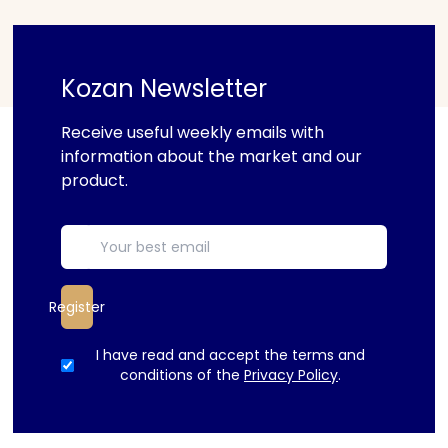
Kozan Newsletter
Receive useful weekly emails with
information about the market and our
product.
Register
I have read and accept the terms and
conditions of the
Privacy Policy
.