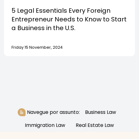
5 Legal Essentials Every Foreign
Entrepreneur Needs to Know to Start
a Business in the U.S.
Friday 15 November, 2024
Navegue por assunto:
Business Law
Immigration Law
Real Estate Law