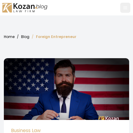
Tog
Home
/
Blog
/
Foreign Entrepreneur
Business Law