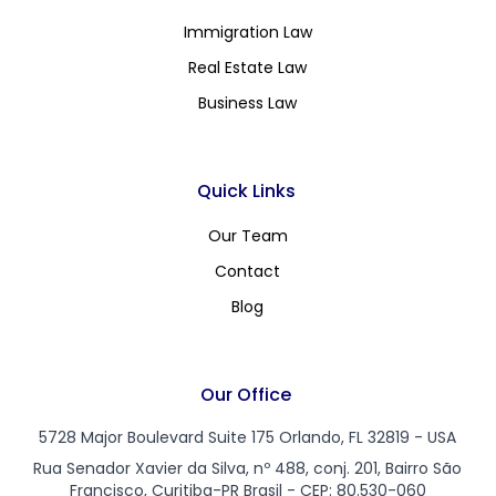
Immigration Law
Real Estate Law
Business Law
Quick Links
Our Team
Contact
Blog
Our Office
5728 Major Boulevard Suite 175 Orlando, FL 32819 - USA
Rua Senador Xavier da Silva, nº 488, conj. 201, Bairro São
Francisco, Curitiba-PR Brasil - CEP: 80.530-060