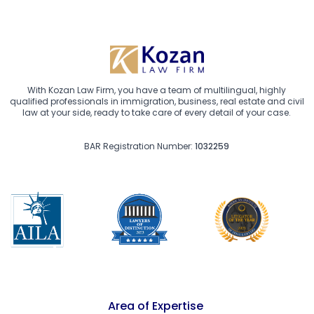
With Kozan Law Firm, you have a team of multilingual, highly
qualified professionals in immigration, business, real estate and civil
law at your side, ready to take care of every detail of your case.
BAR Registration Number:
1032259
Area of Expertise