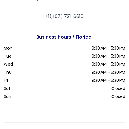
+1(407) 721-6610
Business hours / Florida
Mon
9:30 AM – 5:30 PM
Tue
9:30 AM – 5:30 PM
Wed
9:30 AM – 5:30 PM
Thu
9:30 AM – 5:30 PM
Fri
9:30 AM – 5:30 PM
Sat
Closed
Sun
Closed